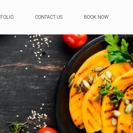
FOLIO
CONTACT US
BOOK NOW