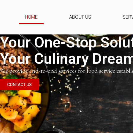
HOME
ABOUT US
SER
Your One-Stop Solut
Your Culinary Dreams
We provide end-to-end services for food service establ
CONTACT US