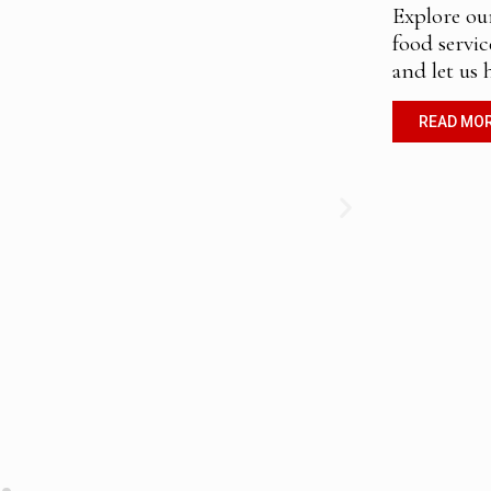
Explore ou
food servic
and let us 
READ MO