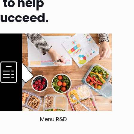
e
to help
succeed.
Menu R&D