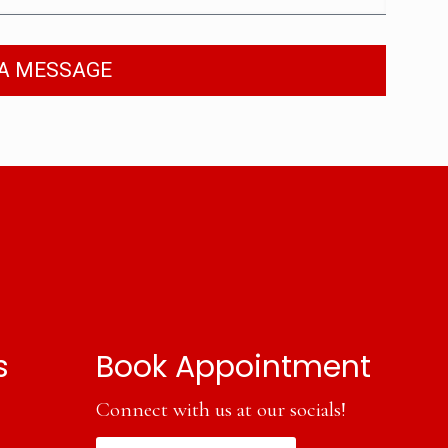
A MESSAGE
s
Book Appointment
Connect with us at our socials!