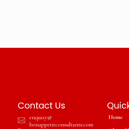
Contact Us
Quick
enquiry@
Home
bonappetitconsultants.com