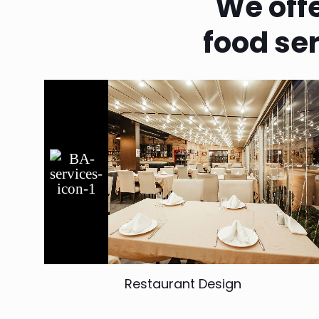
We off
food se
Restaurant Design