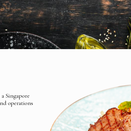
s a Singapore
and operations