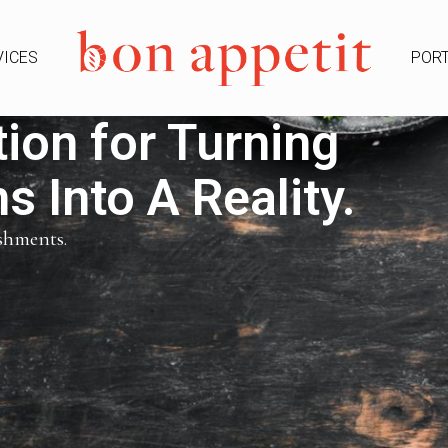
VICES
PORT
ion for Turning
 Into A Reality.
ishments.