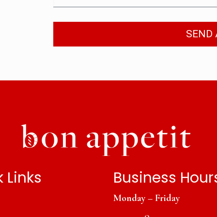
SEND 
 Links
Business Hour
Monday – Friday