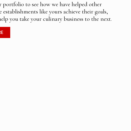
r portfolio to see how we have helped other
e establishments like yours achieve their goals,
help you take your culinary business to the next.
RE