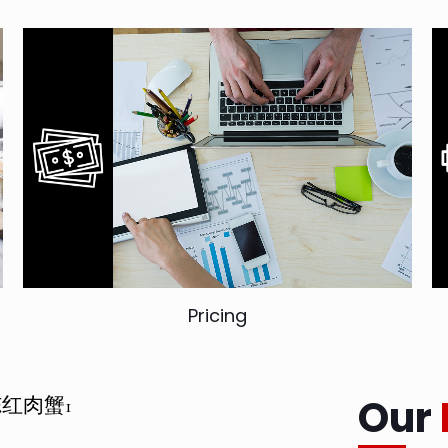
Pricing
Our