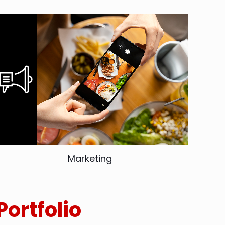
Marketing
Portfolio