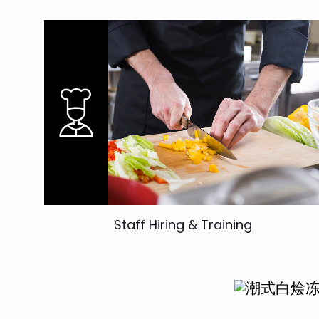
Staff Hiring & Training