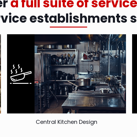
er
a full suite of servic
rvice establishments 
Central Kitchen Design