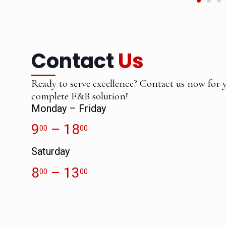
Contact
Us
Ready to serve excellence? Contact us now for 
complete F&B solution!
Monday – Friday
9
– 18
00
00
Saturday
8
– 13
00
00