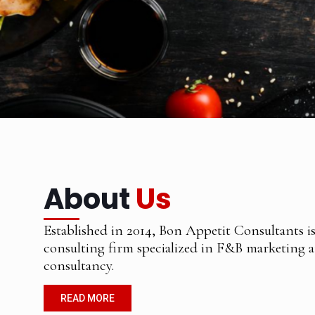
About
Us
Established in 2014, Bon Appetit Consultants i
consulting firm specialized in F&B marketing 
consultancy.
READ MORE