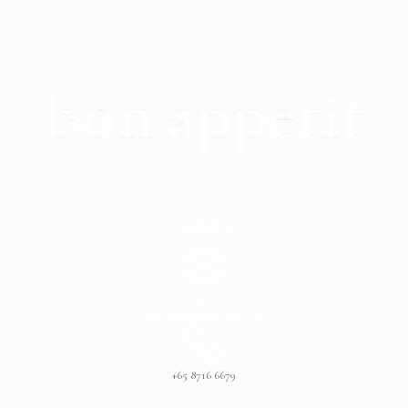
Contact Us
enquiry@
bonappetitconsultants.com
+65 8716 6679