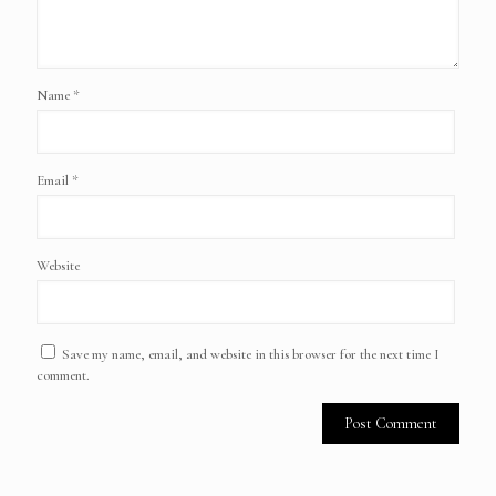
Name
*
Email
*
Website
Save my name, email, and website in this browser for the next time I
comment.