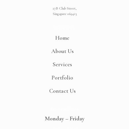
27B Club Street,
Singapore 069413
Quick Links
Home
About Us
Services
Portfolio
Contact Us
Business Hours
Monday – Friday
00
00