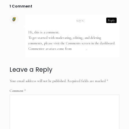
1 Comment
A WordPress Commenter
says:
Reply
May 10, 2023 at 2:23 am
Hi, this is a comment.
To get started with moderating, editing, and deleting
comments, please visit the Comments screen in the dashboard.
Commenter avatars come from
Gravatar
.
Leave a Reply
Your email address will not be published.
Required fields are marked
*
Comment
*