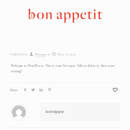
Published by
bonappe
on
May 10, 2023
Welcome to WordPress. This is your first post. Edit or delete it, then start
writing!
Share
0
bonappe